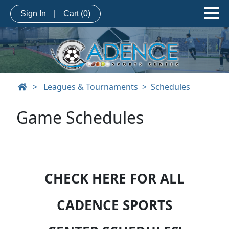
Sign In
|
Cart
(0)
>
Leagues & Tournaments
Schedules
Game Schedules
CHECK HERE FOR ALL
CADENCE SPORTS