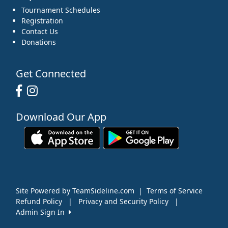
Tournament Schedules
Registration
Contact Us
Donations
Get Connected
Download Our App
Site Powered by TeamSideline.com
|
Terms of Service
Refund Policy
|
Privacy and Security Policy
|
Admin Sign In