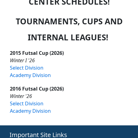
CENTER SCHEDULES!
TOURNAMENTS, CUPS AND
INTERNAL LEAGUES!
2015 Futsal Cup (2026)
Winter I '26
Select Division
Academy Division
2016 Futsal Cup (2026)
Winter '26
Select Division
Academy Division
Important Site Links