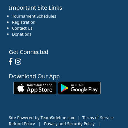
Important Site Links
Tournament Schedules
Registration
Contact Us
Donations
Get Connected
Download Our App
Site Powered by TeamSideline.com
|
Terms of Service
Refund Policy
|
Privacy and Security Policy
|