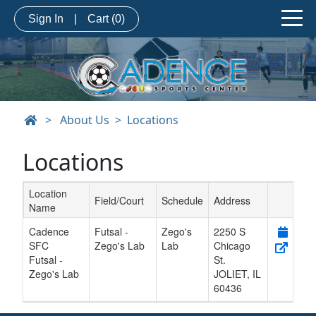
Sign In
|
Cart
(0)
>
About Us
Locations
Locations
Location
Field/Court
Schedule
Address
Name
Schedule Grid
Cadence
Futsal -
Zego's
2250 S
SFC
Zego's Lab
Lab
Chicago
Futsal -
St.
Zego's Lab
JOLIET
,
IL
60436